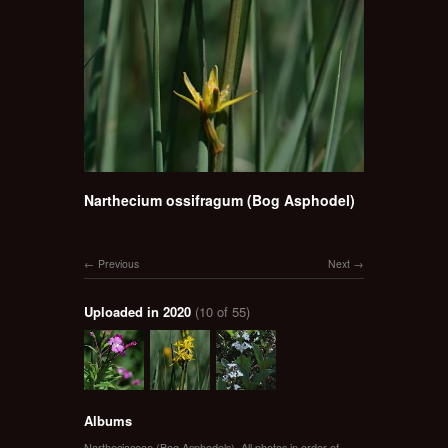
Narthecium ossifragum (Bog Asphodel)
Previous
Next
Uploaded in 2020
(10 of 55)
Albums
Nartheciaceae (Bog Asphodels)
,
All photos in order of