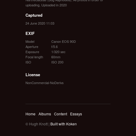
uploading
,
Uploaded in 2020
Captured
24 June 2020 11:03
EXIF
Model
Canon EOS 90D
Aperture
f/5.6
Exposure
1/320 sec
Focal length
60mm
ISO
ISO 200
License
NonCommercial-NoDerivs
Home
Albums
Content
Essays
© Hugh Knott |
Built with Koken