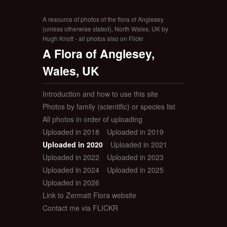
A resource of photos of the flora of Anglesey
(unless otherwise stated), North Wales, UK by
Hugh Knott - all photos also on Flickr
A Flora of Anglesey,
Wales, UK
Introduction and how to use this site
Photos by family (scientific) or species list
All photos in order of uploading
Uploaded in 2018
Uploaded in 2019
Uploaded in 2020
Uploaded in 2021
Uploaded in 2022
Uploaded in 2023
Uploaded in 2024
Uploaded in 2025
Uploaded in 2026
Link to Zermatt Flora website
Contact me via FLICKR