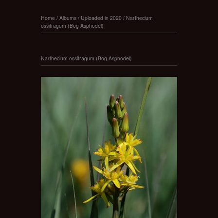
Home
/
Albums
/
Uploaded in 2020
/
Narthecium
ossifragum (Bog Asphodel)
Narthecium ossifragum (Bog Asphodel)