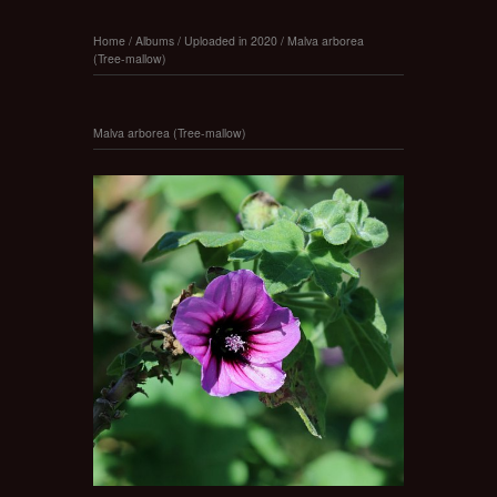
Home
/
Albums
/
Uploaded in 2020
/
Malva arborea
(Tree-mallow)
Malva arborea (Tree-mallow)