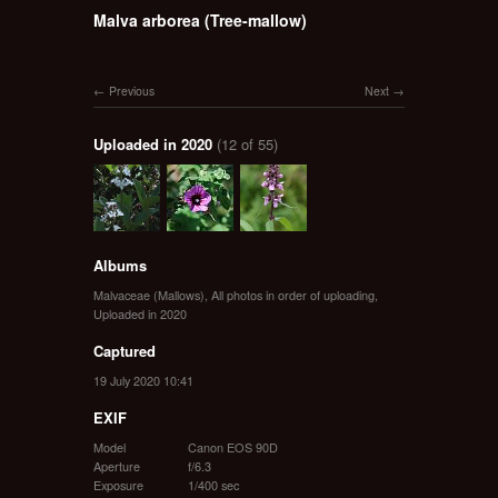
Malva arborea (Tree-mallow)
Previous
Next
Uploaded in 2020
(12 of 55)
Albums
Malvaceae (Mallows)
,
All photos in order of uploading
,
Uploaded in 2020
Captured
19 July 2020 10:41
EXIF
Model
Canon EOS 90D
Aperture
f/6.3
Exposure
1/400 sec