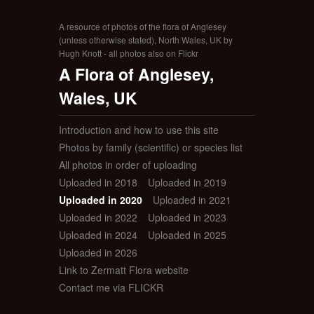
A resource of photos of the flora of Anglesey
(unless otherwise stated), North Wales, UK by
Hugh Knott - all photos also on Flickr
A Flora of Anglesey,
Wales, UK
Introduction and how to use this site
Photos by family (scientific) or species list
All photos in order of uploading
Uploaded in 2018
Uploaded in 2019
Uploaded in 2020
Uploaded in 2021
Uploaded in 2022
Uploaded in 2023
Uploaded in 2024
Uploaded in 2025
Uploaded in 2026
Link to Zermatt Flora website
Contact me via FLICKR