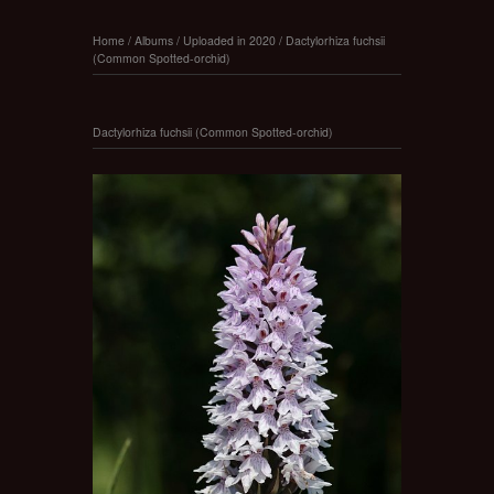
Home
/
Albums
/
Uploaded in 2020
/
Dactylorhiza fuchsii
(Common Spotted-orchid)
Dactylorhiza fuchsii (Common Spotted-orchid)