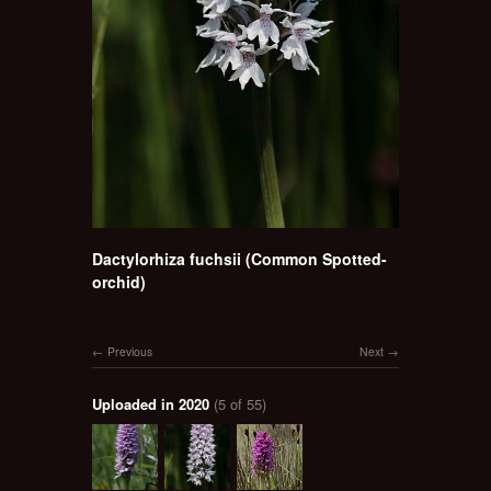
Dactylorhiza fuchsii (Common Spotted-
orchid)
Previous
Next
Uploaded in 2020
(5 of 55)