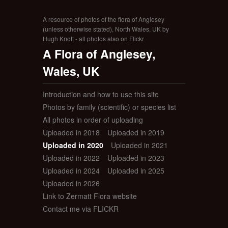
A resource of photos of the flora of Anglesey
(unless otherwise stated), North Wales, UK by
Hugh Knott - all photos also on Flickr
A Flora of Anglesey,
Wales, UK
Introduction and how to use this site
Photos by family (scientific) or species list
All photos in order of uploading
Uploaded in 2018
Uploaded in 2019
Uploaded in 2020
Uploaded in 2021
Uploaded in 2022
Uploaded in 2023
Uploaded in 2024
Uploaded in 2025
Uploaded in 2026
Link to Zermatt Flora website
Contact me via FLICKR