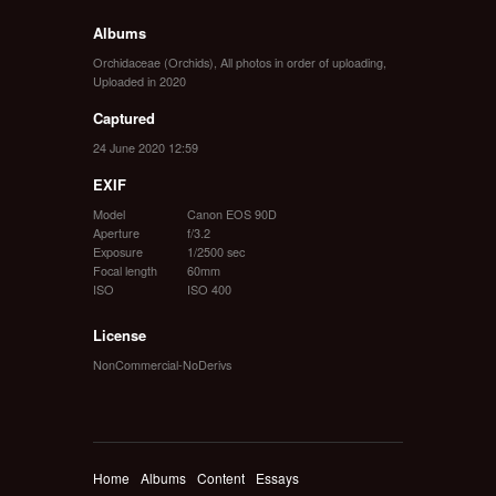
Albums
Orchidaceae (Orchids)
,
All photos in order of uploading
,
Uploaded in 2020
Captured
24 June 2020 12:59
EXIF
Model
Canon EOS 90D
Aperture
f/3.2
Exposure
1/2500 sec
Focal length
60mm
ISO
ISO 400
License
NonCommercial-NoDerivs
Home
Albums
Content
Essays