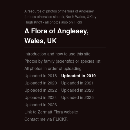
A resource of photos of the flora of Anglesey
(unless otherwise stated), North Wales, UK by
Hugh Knott - all photos also on Flickr
A Flora of Anglesey,
Wales, UK
Introduction and how to use this site
Photos by family (scientific) or species list
All photos in order of uploading
Uploaded in 2018
Uploaded in 2019
Uploaded in 2020
Uploaded in 2021
Uploaded in 2022
Uploaded in 2023
Uploaded in 2024
Uploaded in 2025
Uploaded in 2026
Link to Zermatt Flora website
Contact me via FLICKR