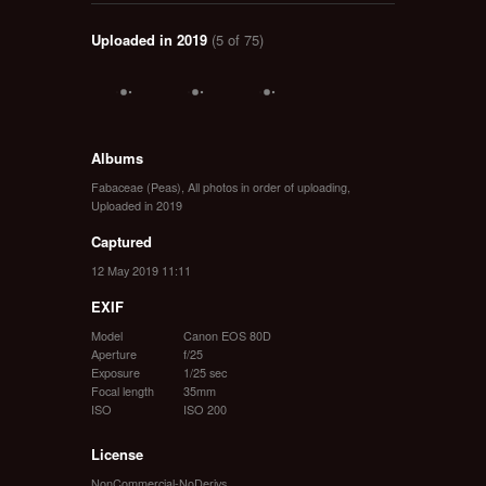
Uploaded in 2019
(5 of 75)
Albums
Fabaceae (Peas)
,
All photos in order of uploading
,
Uploaded in 2019
Captured
12 May 2019 11:11
EXIF
Model
Canon EOS 80D
Aperture
f/25
Exposure
1/25 sec
Focal length
35mm
ISO
ISO 200
License
NonCommercial-NoDerivs