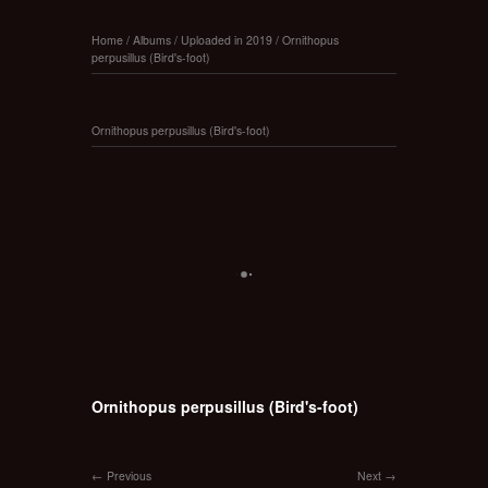
Home
/
Albums
/
Uploaded in 2019
/
Ornithopus
perpusillus (Bird's-foot)
Ornithopus perpusillus (Bird's-foot)
Ornithopus perpusillus (Bird's-foot)
Previous
Next