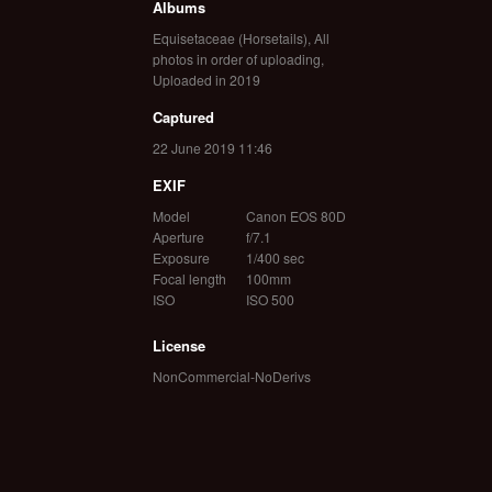
Albums
Equisetaceae (Horsetails)
,
All
photos in order of uploading
,
Uploaded in 2019
Captured
22 June 2019 11:46
EXIF
Model
Canon EOS 80D
Aperture
f/7.1
Exposure
1/400 sec
Focal length
100mm
ISO
ISO 500
License
NonCommercial-NoDerivs