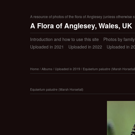
A resource of photos of the flora of Anglesey (unless otherwise s
A Flora of Anglesey, Wales, UK
Introduction and how to use this site
Photos by family (
Uploaded in 2021
Uploaded in 2022
Uploaded in 2
Home
/
Albums
/
Uploaded in 2019
/
Equisetum palustre (Marsh Horsetail
Equisetum palustre (Marsh Horsetail)