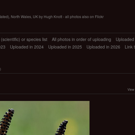
tated), North Wales, UK by Hugh Knott - all photos also on Flickr
scientific) or species list
All photos in order of uploading
Uploaded 
023
Uploaded in 2024
Uploaded in 2025
Uploaded in 2026
Link 
)
View 