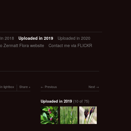
in 2018
Uploaded in 2019
Uploaded in 2020
to Zermatt Flora website
Contact me via FLICKR
in lightbox
Share
Previous
Next
Uploaded in 2019
(10 of 75)