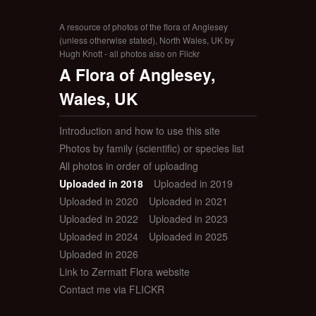
A resource of photos of the flora of Anglesey
(unless otherwise stated), North Wales, UK by
Hugh Knott - all photos also on Flickr
A Flora of Anglesey,
Wales, UK
Introduction and how to use this site
Photos by family (scientific) or species list
All photos in order of uploading
Uploaded in 2018
Uploaded in 2019
Uploaded in 2020
Uploaded in 2021
Uploaded in 2022
Uploaded in 2023
Uploaded in 2024
Uploaded in 2025
Uploaded in 2026
Link to Zermatt Flora website
Contact me via FLICKR