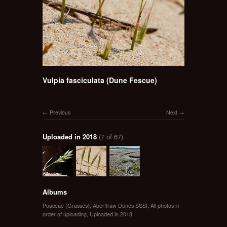
Vulpia fasciculata (Dune Fescue)
Previous
Next
Uploaded in 2018
(7 of 67)
Albums
Poaceae (Grasses)
,
Aberffraw Dunes SSSI
,
All photos in
order of uploading
,
Uploaded in 2018