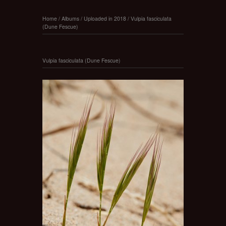
Home
/
Albums
/
Uploaded in 2018
/
Vulpia fasciculata
(Dune Fescue)
Vulpia fasciculata (Dune Fescue)