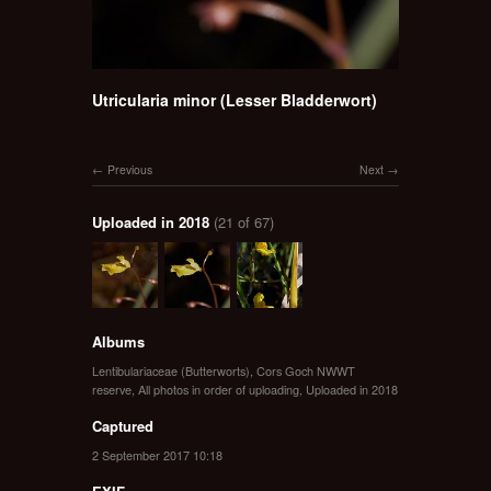
Utricularia minor (Lesser Bladderwort)
Previous
Next
Uploaded in 2018
(21 of 67)
Albums
Lentibulariaceae (Butterworts)
,
Cors Goch NWWT
reserve
,
All photos in order of uploading
,
Uploaded in 2018
Captured
2 September 2017 10:18