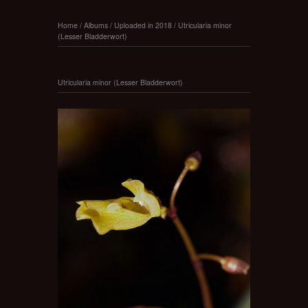
Home
/
Albums
/
Uploaded in 2018
/
Utricularia minor
(Lesser Bladderwort)
Utricularia minor (Lesser Bladderwort)