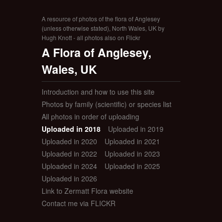
A resource of photos of the flora of Anglesey
(unless otherwise stated), North Wales, UK by
Hugh Knott - all photos also on Flickr
A Flora of Anglesey,
Wales, UK
Introduction and how to use this site
Photos by family (scientific) or species list
All photos in order of uploading
Uploaded in 2018
Uploaded in 2019
Uploaded in 2020
Uploaded in 2021
Uploaded in 2022
Uploaded in 2023
Uploaded in 2024
Uploaded in 2025
Uploaded in 2026
Link to Zermatt Flora website
Contact me via FLICKR