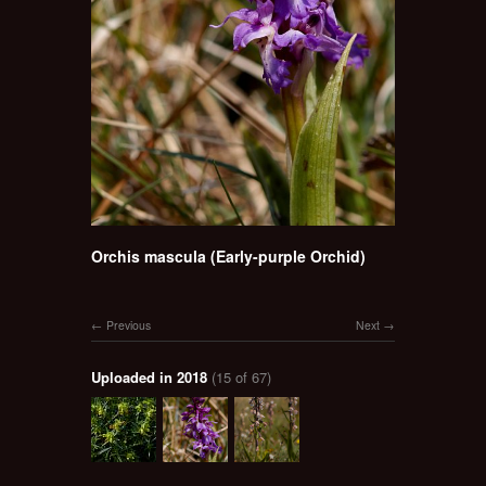
Orchis mascula (Early-purple Orchid)
Previous
Next
Uploaded in 2018
(15 of 67)