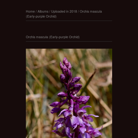
Home
/
Albums
/
Uploaded in 2018
/
Orchis mascula
(Early-purple Orchid)
Orchis mascula (Early-purple Orchid)