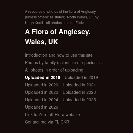
A resource of photos of the flora of Anglesey
(unless otherwise stated), North Wales, UK by
Hugh Knott - all photos also on Flickr
A Flora of Anglesey,
Wales, UK
Introduction and how to use this site
Photos by family (scientific) or species list
All photos in order of uploading
Uploaded in 2018
Uploaded in 2019
Uploaded in 2020
Uploaded in 2021
Uploaded in 2022
Uploaded in 2023
Uploaded in 2024
Uploaded in 2025
Uploaded in 2026
Link to Zermatt Flora website
Contact me via FLICKR