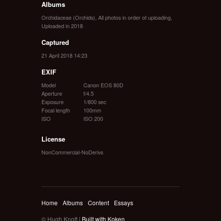
Albums
Orchidaceae (Orchids)
,
All photos in order of uploading
,
Uploaded in 2018
Captured
21 April 2018 14:23
EXIF
Model
Canon EOS 80D
Aperture
f/4.5
Exposure
1/800 sec
Focal length
100mm
ISO
ISO 200
License
NonCommercial-NoDerivs
Home
Albums
Content
Essays
© Hugh Knott |
Built with Koken