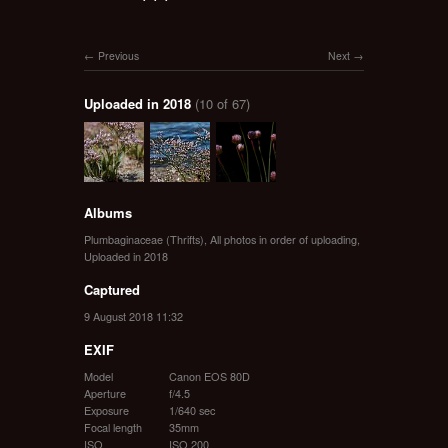
Previous
Next
Uploaded in 2018
(10 of 67)
Albums
Plumbaginaceae (Thrifts)
,
All photos in order of uploading
,
Uploaded in 2018
Captured
9 August 2018 11:32
EXIF
Model
Canon EOS 80D
Aperture
f/4.5
Exposure
1/640 sec
Focal length
35mm
ISO
ISO 200