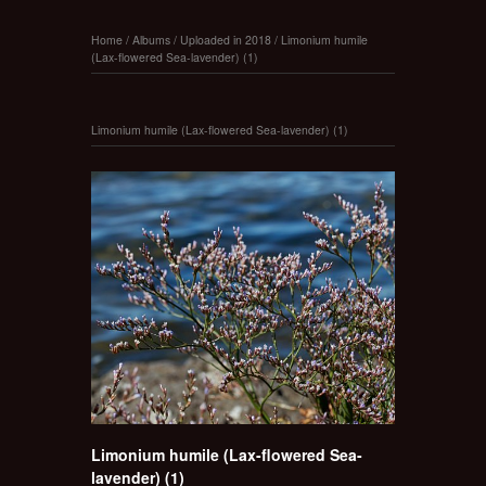
Home
/
Albums
/
Uploaded in 2018
/
Limonium humile
(Lax-flowered Sea-lavender) (1)
Limonium humile (Lax-flowered Sea-lavender) (1)
Limonium humile (Lax-flowered Sea-
lavender) (1)