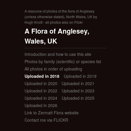
A resource of photos of the flora of Anglesey
(unless otherwise stated), North Wales, UK by
Hugh Knott - all photos also on Flickr
A Flora of Anglesey,
Wales, UK
Introduction and how to use this site
Photos by family (scientific) or species list
All photos in order of uploading
Uploaded in 2018
Uploaded in 2019
Uploaded in 2020
Uploaded in 2021
Uploaded in 2022
Uploaded in 2023
Uploaded in 2024
Uploaded in 2025
Uploaded in 2026
Link to Zermatt Flora website
Contact me via FLICKR