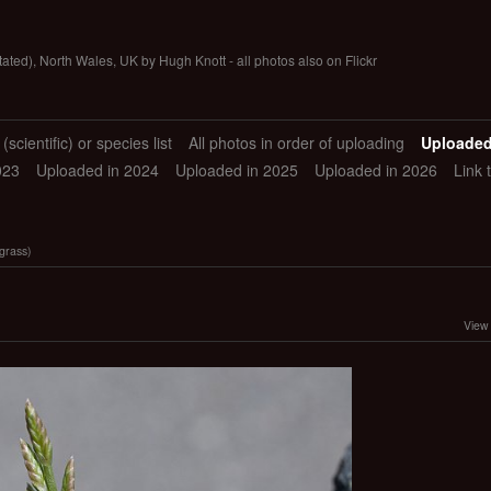
tated), North Wales, UK by Hugh Knott - all photos also on Flickr
scientific) or species list
All photos in order of uploading
Uploaded
023
Uploaded in 2024
Uploaded in 2025
Uploaded in 2026
Link 
grass)
View 