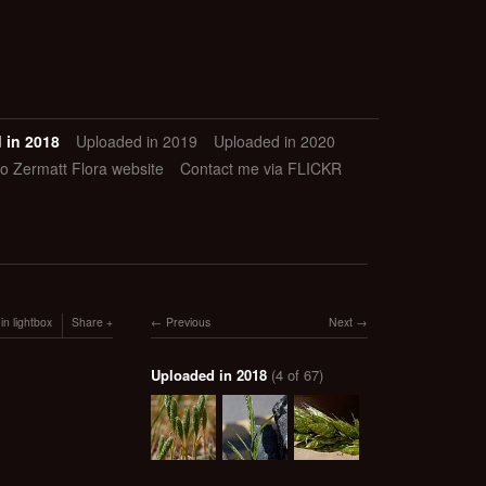
 in 2018
Uploaded in 2019
Uploaded in 2020
to Zermatt Flora website
Contact me via FLICKR
in lightbox
Share
Previous
Next
Uploaded in 2018
(4 of 67)