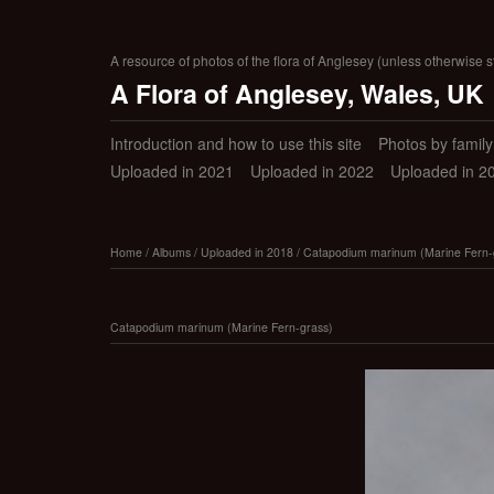
A resource of photos of the flora of Anglesey (unless otherwise s
A Flora of Anglesey, Wales, UK
Introduction and how to use this site
Photos by family (
Uploaded in 2021
Uploaded in 2022
Uploaded in 2
Home
/
Albums
/
Uploaded in 2018
/
Catapodium marinum (Marine Fern-
Catapodium marinum (Marine Fern-grass)