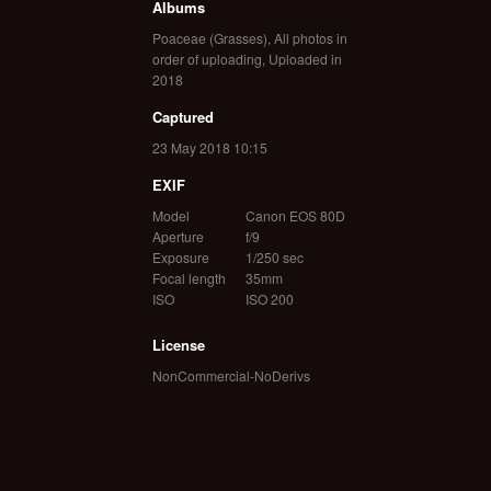
Albums
Poaceae (Grasses)
,
All photos in
order of uploading
,
Uploaded in
2018
Captured
23 May 2018 10:15
EXIF
Model
Canon EOS 80D
Aperture
f/9
Exposure
1/250 sec
Focal length
35mm
ISO
ISO 200
License
NonCommercial-NoDerivs