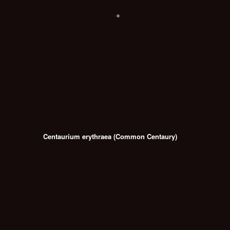
Centaurium erythraea (Common Centaury)