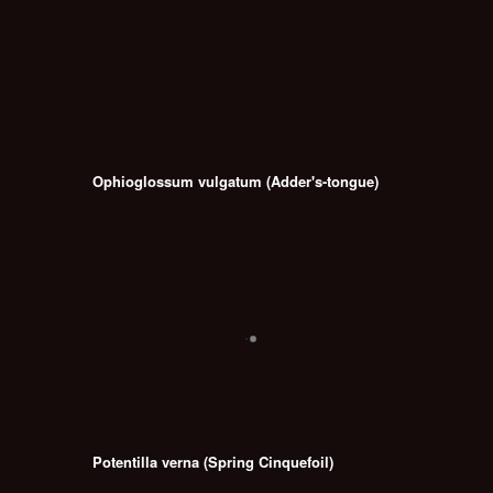
Ophioglossum vulgatum (Adder's-tongue)
Potentilla verna (Spring Cinquefoil)