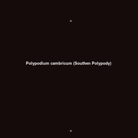
Polypodium cambricum (Southen Polypody)