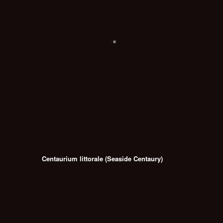
Centaurium littorale (Seaside Centaury)