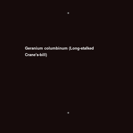
Geranium columbinum (Long-stalked
Crane's-bill)