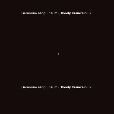
Geranium sanguineum (Bloody Crane's-bill)
Geranium sanguineum (Bloody Crane's-bill)