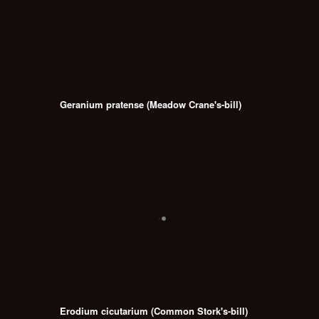
Geranium pratense (Meadow Crane's-bill)
Erodium cicutarium (Common Stork's-bill)