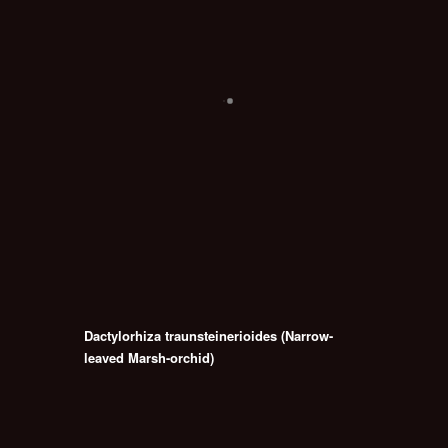
Dactylorhiza traunsteinerioides (Narrow-
leaved Marsh-orchid)