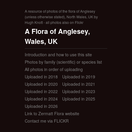
A resource of photos of the flora of Anglesey
(unless otherwise stated), North Wales, UK by
Hugh Knott - all photos also on Flickr
A Flora of Anglesey,
Wales, UK
Introduction and how to use this site
Photos by family (scientific) or species list
All photos in order of uploading
Uploaded in 2018
Uploaded in 2019
Uploaded in 2020
Uploaded in 2021
Uploaded in 2022
Uploaded in 2023
Uploaded in 2024
Uploaded in 2025
Uploaded in 2026
Link to Zermatt Flora website
Contact me via FLICKR