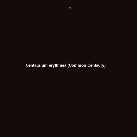
Centaurium erythraea (Common Centaury)