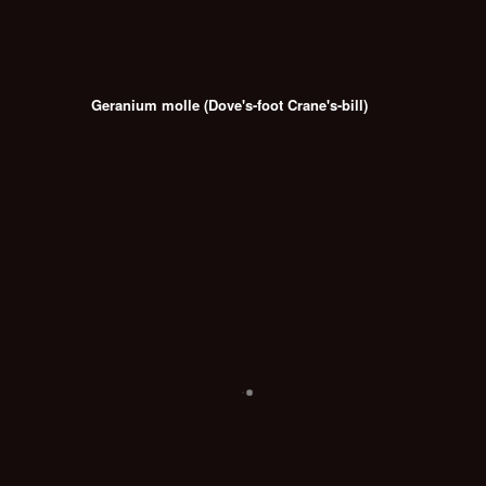
Geranium molle (Dove's-foot Crane's-bill)