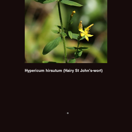
Hypericum hirsutum (Hairy St John's-wort)