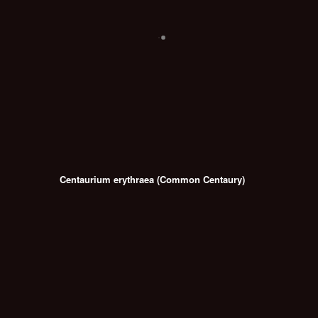
Centaurium erythraea (Common Centaury)