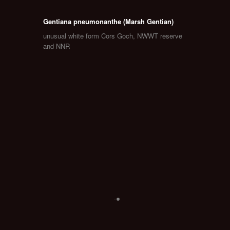
Gentiana pneumonanthe (Marsh Gentian)
unusual white form Cors Goch, NWWT reserve
and NNR