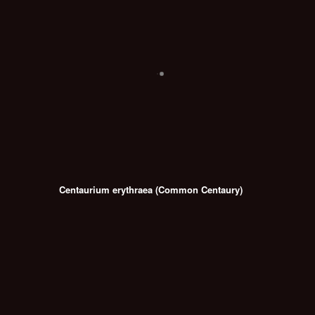
Centaurium erythraea (Common Centaury)