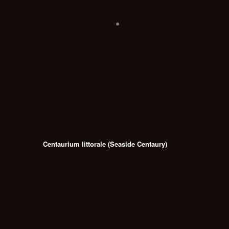
Centaurium littorale (Seaside Centaury)