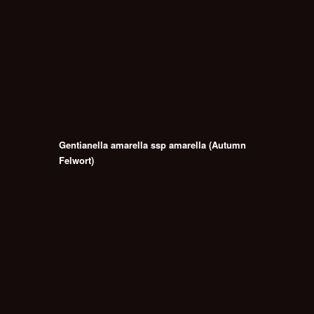
Gentianella amarella ssp amarella (Autumn
Felwort)