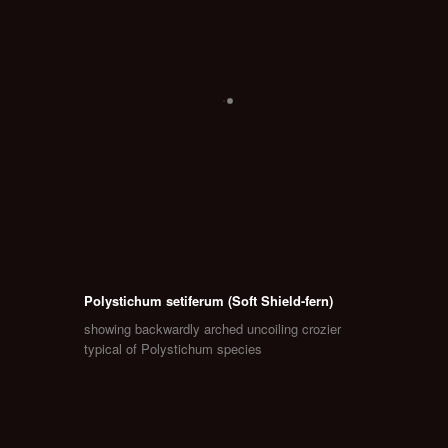
Polystichum setiferum (Soft Shield-fern)
showing backwardly arched uncoiling crozier
typical of Polystichum species