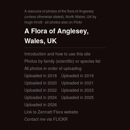
A resource of photos of the flora of Anglesey
(unless otherwise stated), North Wales, UK by
Hugh Knott - all photos also on Flickr
A Flora of Anglesey,
Wales, UK
Introduction and how to use this site
Photos by family (scientific) or species list
All photos in order of uploading
Uploaded in 2018
Uploaded in 2019
Uploaded in 2020
Uploaded in 2021
Uploaded in 2022
Uploaded in 2023
Uploaded in 2024
Uploaded in 2025
Uploaded in 2026
Link to Zermatt Flora website
Contact me via FLICKR