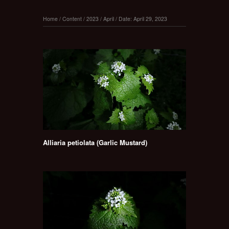
Home
/
Content
/
2023
/
April
/
Date: April 29, 2023
Alliaria petiolata (Garlic Mustard)