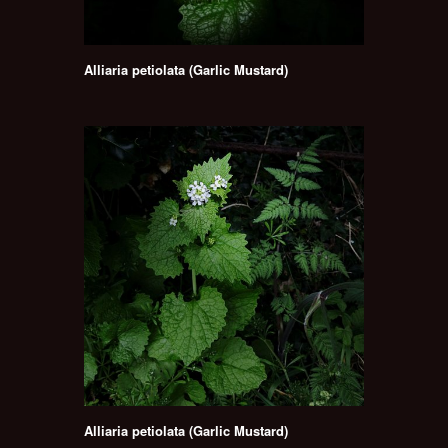
Alliaria petiolata (Garlic Mustard)
Alliaria petiolata (Garlic Mustard)