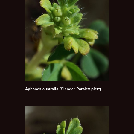
Aphanes australis (Slender Parsley-piert)