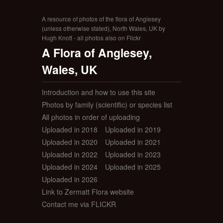
A resource of photos of the flora of Anglesey
(unless otherwise stated), North Wales, UK by
Hugh Knott - all photos also on Flickr
A Flora of Anglesey,
Wales, UK
Introduction and how to use this site
Photos by family (scientific) or species list
All photos in order of uploading
Uploaded in 2018
Uploaded in 2019
Uploaded in 2020
Uploaded in 2021
Uploaded in 2022
Uploaded in 2023
Uploaded in 2024
Uploaded in 2025
Uploaded in 2026
Link to Zermatt Flora website
Contact me via FLICKR