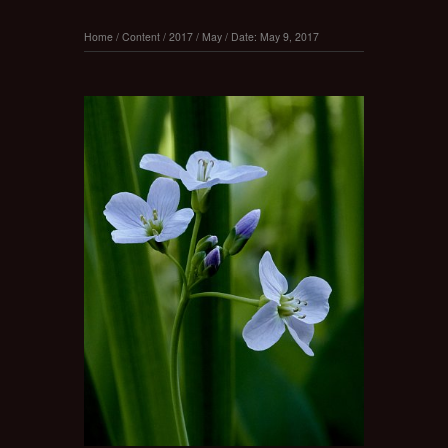
Home
/
Content
/
2017
/
May
/
Date: May 9, 2017