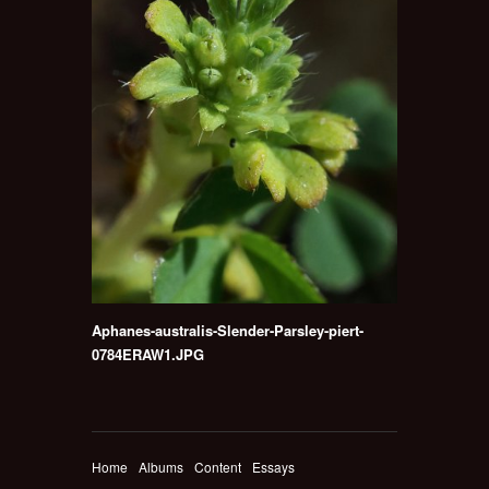
Aphanes-australis-Slender-Parsley-piert-
0784ERAW1.JPG
Home
Albums
Content
Essays