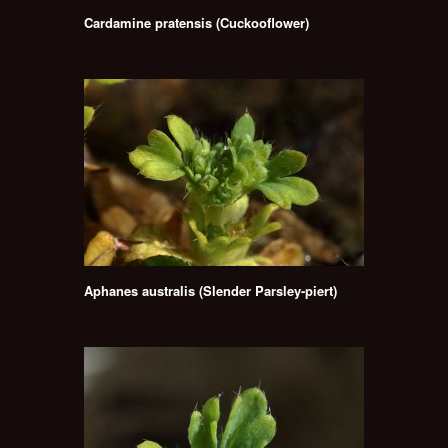
Cardamine pratensis (Cuckooflower)
Aphanes australis (Slender Parsley-piert)