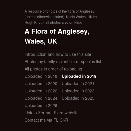
A resource of photos of the flora of Anglesey
(unless otherwise stated), North Wales, UK by
Hugh Knott - all photos also on Flickr
A Flora of Anglesey,
Wales, UK
Introduction and how to use this site
Photos by family (scientific) or species list
All photos in order of uploading
Uploaded in 2018
Uploaded in 2019
Uploaded in 2020
Uploaded in 2021
Uploaded in 2022
Uploaded in 2023
Uploaded in 2024
Uploaded in 2025
Uploaded in 2026
Link to Zermatt Flora website
Contact me via FLICKR