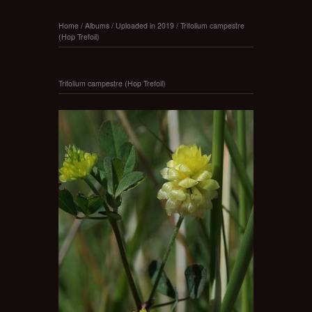
Home
/
Albums
/
Uploaded in 2019
/
Trifolium campestre
(Hop Trefoil)
Trifolium campestre (Hop Trefoil)