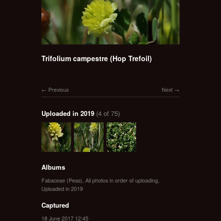
Trifolium campestre (Hop Trefoil)
Previous
Next
Uploaded in 2019
(4 of 75)
Albums
Fabaceae (Peas)
,
All photos in order of uploading
,
Uploaded in 2019
Captured
18 June 2017 12:45