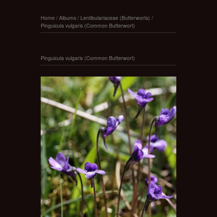
Home
/
Albums
/
Lentibulariaceae (Butterworts)
/
Pinguicula vulgaris (Common Butterwort)
Pinguicula vulgaris (Common Butterwort)