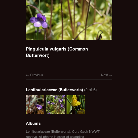
Pinguicula vulgaris (Common
Butterwort)
Previous
Next
Lentibulariaceae (Butterworts)
(2 of 6)
Albums
Lentibulariaceae (Butterworts)
,
Cors Goch NWWT
reserve
,
All photos in order of uploading