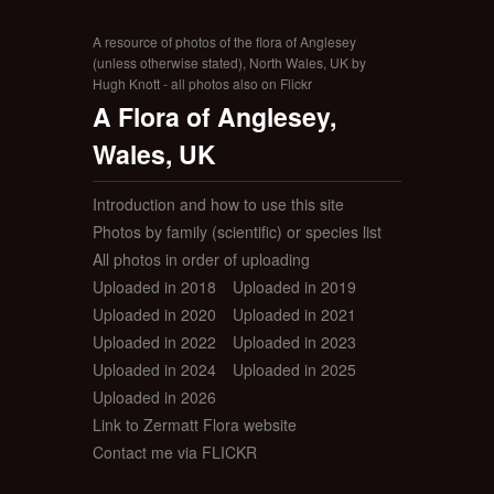
A resource of photos of the flora of Anglesey
(unless otherwise stated), North Wales, UK by
Hugh Knott - all photos also on Flickr
A Flora of Anglesey,
Wales, UK
Introduction and how to use this site
Photos by family (scientific) or species list
All photos in order of uploading
Uploaded in 2018
Uploaded in 2019
Uploaded in 2020
Uploaded in 2021
Uploaded in 2022
Uploaded in 2023
Uploaded in 2024
Uploaded in 2025
Uploaded in 2026
Link to Zermatt Flora website
Contact me via FLICKR