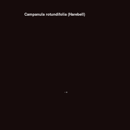
Campanula rotundifolia (Harebell)