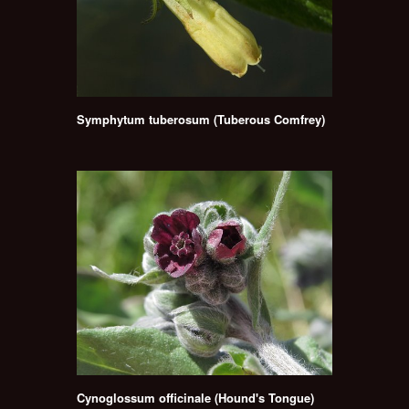
Symphytum tuberosum (Tuberous Comfrey)
Cynoglossum officinale (Hound's Tongue)