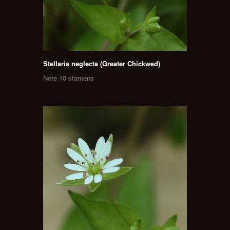
Stellaria neglecta (Greater Chickwed)
Note 10 stamens