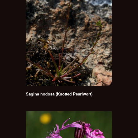
Sagina nodosa (Knotted Pearlwort)