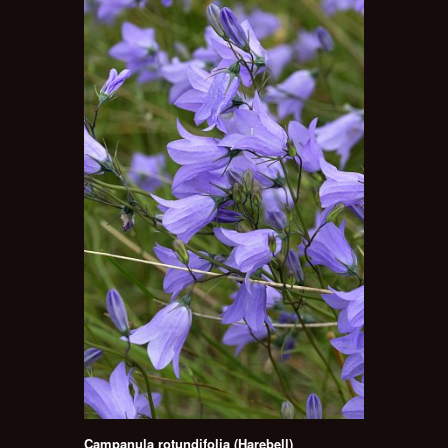
Campanula rotundifolia (Harebell)