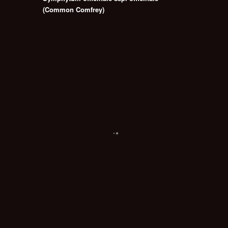
(Common Comfrey)