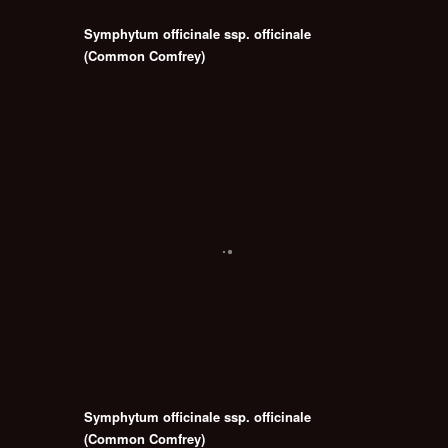
Symphytum officinale ssp. officinale
(Common Comfrey)
Symphytum officinale ssp. officinale
(Common Comfrey)