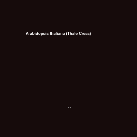
Arabidopsis thaliana (Thale Cress)