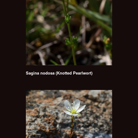
Sagina nodosa (Knotted Pearlwort)