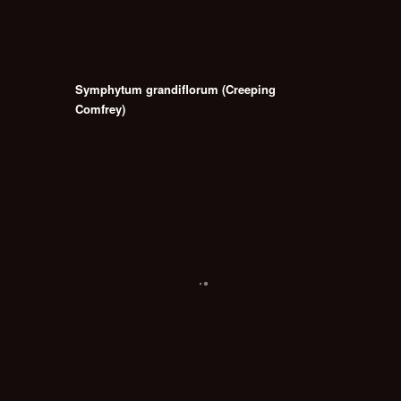
Symphytum grandiflorum (Creeping
Comfrey)