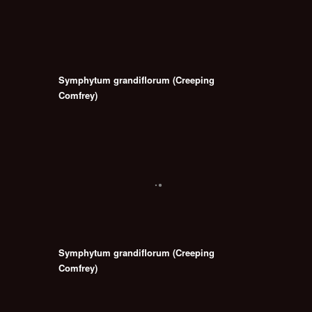
Symphytum grandiflorum (Creeping
Comfrey)
Symphytum grandiflorum (Creeping
Comfrey)