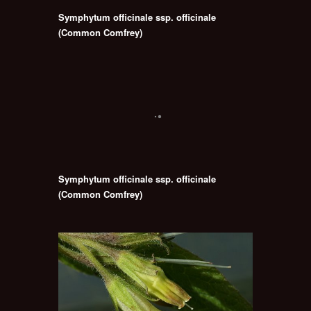
Symphytum officinale ssp. officinale
(Common Comfrey)
Symphytum officinale ssp. officinale
(Common Comfrey)