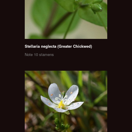
Stellaria neglecta (Greater Chickwed)
Note 10 stamens