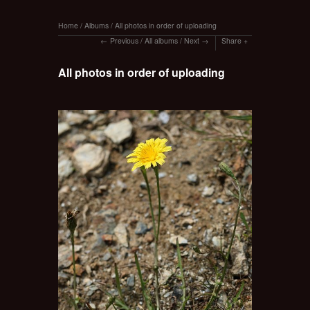
Home
/
Albums
/
All photos in order of uploading
Previous
/
All albums
/
Next
Share
All photos in order of uploading