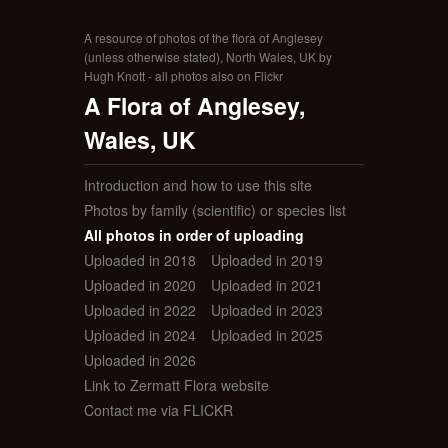
A resource of photos of the flora of Anglesey
(unless otherwise stated), North Wales, UK by
Hugh Knott - all photos also on Flickr
A Flora of Anglesey,
Wales, UK
Introduction and how to use this site
Photos by family (scientific) or species list
All photos in order of uploading
Uploaded in 2018
Uploaded in 2019
Uploaded in 2020
Uploaded in 2021
Uploaded in 2022
Uploaded in 2023
Uploaded in 2024
Uploaded in 2025
Uploaded in 2026
Link to Zermatt Flora website
Contact me via FLICKR