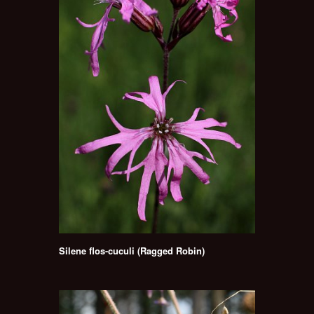
Silene flos-cuculi (Ragged Robin)