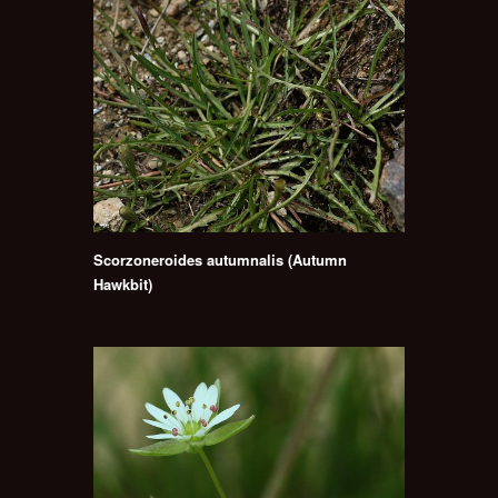
Scorzoneroides autumnalis (Autumn
Hawkbit)