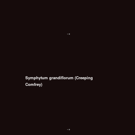
Symphytum grandiflorum (Creeping
Comfrey)