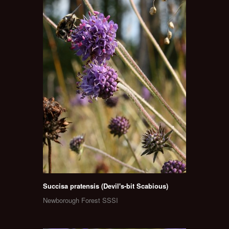
Succisa pratensis (Devil's-bit Scabious)
Newborough Forest SSSI