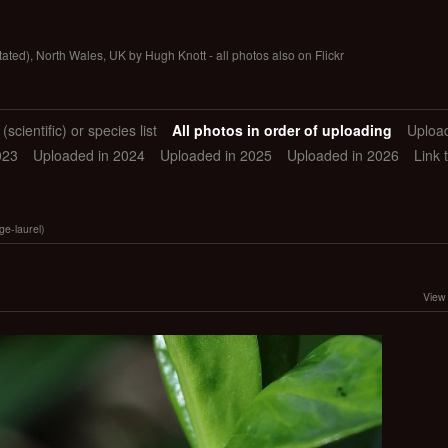
tated), North Wales, UK by Hugh Knott - all photos also on Flickr
scientific) or species list
All photos in order of uploading
Uploa
023
Uploaded in 2024
Uploaded in 2025
Uploaded in 2026
Link 
e-laurel)
View 