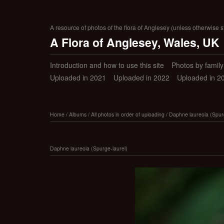
A resource of photos of the flora of Anglesey (unless otherwise s
A Flora of Anglesey, Wales, UK
Introduction and how to use this site
Photos by family (
Uploaded in 2021
Uploaded in 2022
Uploaded in 2
Home
/
Albums
/
All photos in order of uploading
/
Daphne laureola (Spurg
Daphne laureola (Spurge-laurel)