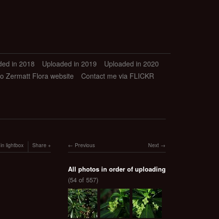
ded in 2018
Uploaded in 2019
Uploaded in 2020
to Zermatt Flora website
Contact me via FLICKR
in lightbox
Share
Previous
Next
All photos in order of uploading
(54 of 557)