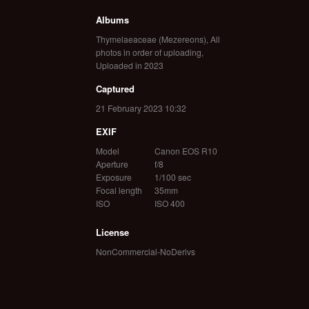
Albums
Thymelaeaceae (Mezereons)
,
All
photos in order of uploading
,
Uploaded in 2023
Captured
21 February 2023 10:32
EXIF
Model
Canon EOS R10
Aperture
f/8
Exposure
1/100 sec
Focal length
35mm
ISO
ISO 400
License
NonCommercial-NoDerivs